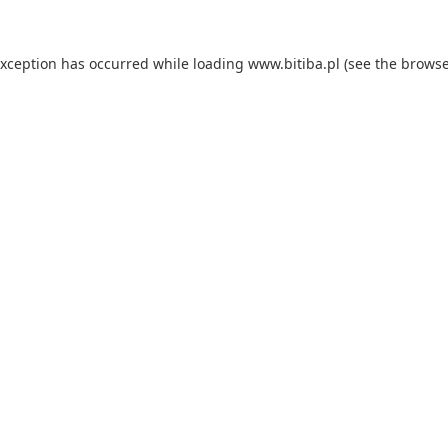
exception has occurred while loading
www.bitiba.pl
(see the
browse