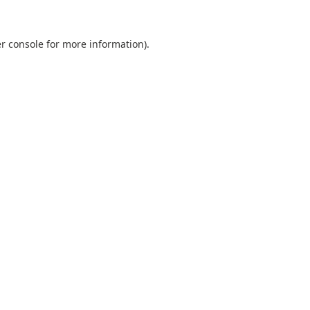
r console
for more information).