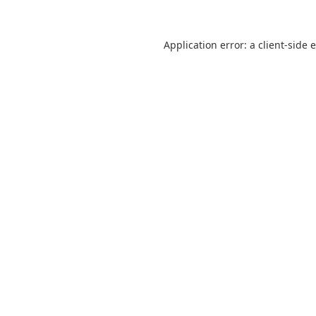
Application error: a
client
-side 